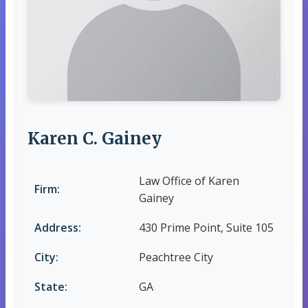
Karen C. Gainey
Law Office of Karen
Firm:
Gainey
Address:
430 Prime Point, Suite 105
City:
Peachtree City
State:
GA