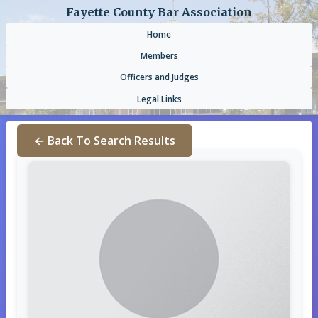
Fayette County Bar Association
Home
Members
Officers and Judges
Legal Links
← Back To Search Results