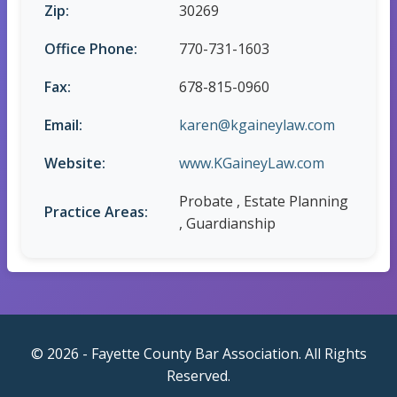
Zip:
30269
Office Phone:
770-731-1603
Fax:
678-815-0960
Email:
karen@kgaineylaw.com
Website:
www.KGaineyLaw.com
Probate , Estate Planning
Practice Areas:
, Guardianship
© 2026 - Fayette County Bar Association. All Rights
Reserved.