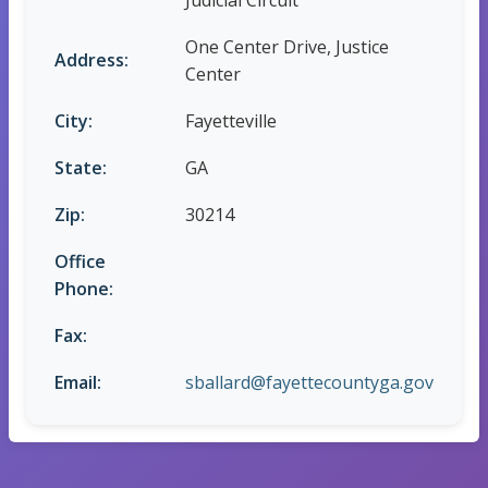
Judicial Circuit
One Center Drive, Justice
Address:
Center
City:
Fayetteville
State:
GA
Zip:
30214
Office
Phone:
Fax:
Email:
sballard@fayettecountyga.gov