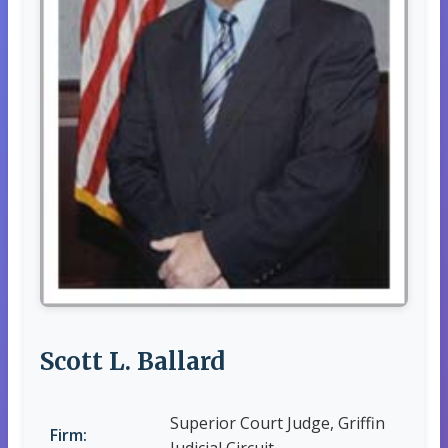
Scott L. Ballard
Superior Court Judge, Griffin
Firm: