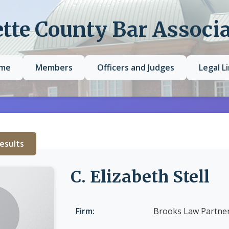
tte County Bar Associ
me
Members
Officers and Judges
Legal L
esults
C. Elizabeth Stell
Firm:
Brooks Law Partner