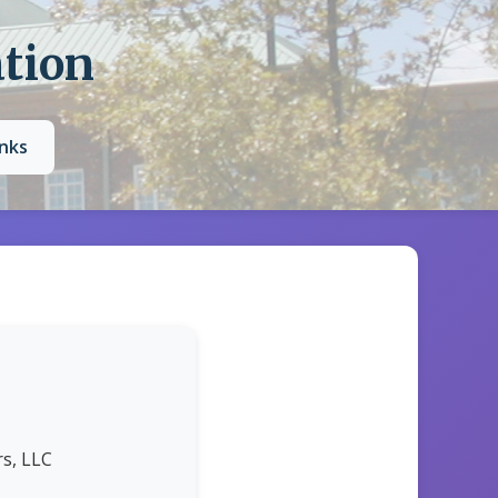
ation
inks
s, LLC