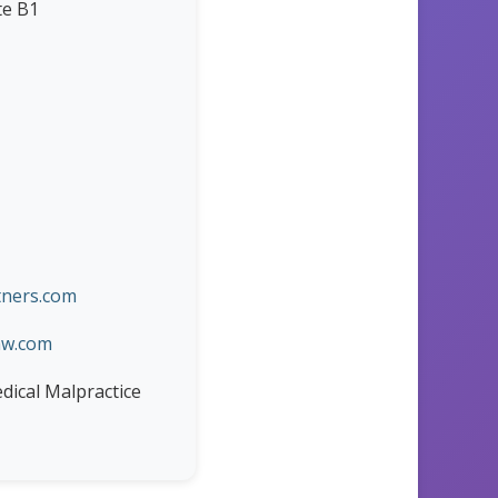
te B1
ners.com
aw.com
edical Malpractice