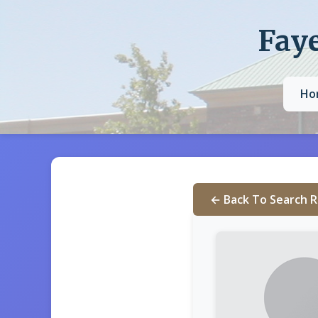
Faye
Ho
← Back To Search R