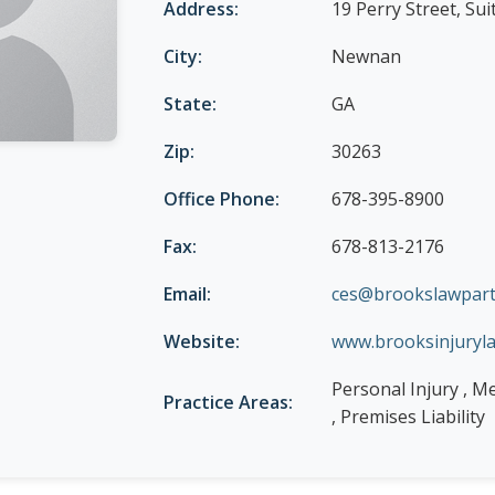
Address:
19 Perry Street, Sui
City:
Newnan
State:
GA
Zip:
30263
Office Phone:
678-395-8900
Fax:
678-813-2176
Email:
ces@brookslawpart
Website:
www.brooksinjuryl
Personal Injury , M
Practice Areas:
, Premises Liability