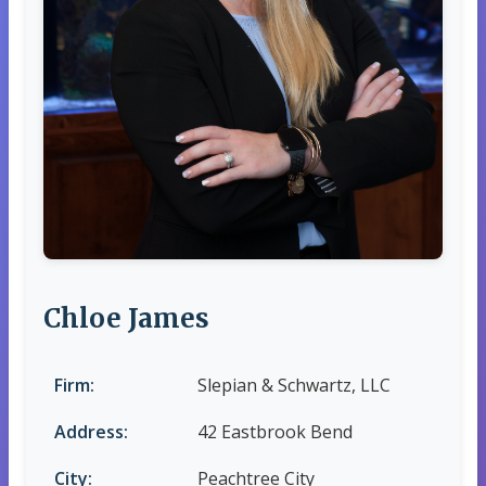
Chloe James
Firm:
Slepian & Schwartz, LLC
Address:
42 Eastbrook Bend
City:
Peachtree City