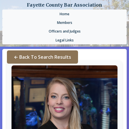
Fayette County Bar Association
Home
Members
Officers and Judges
Legal Links
← Back To Search Results