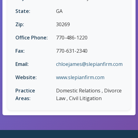
State:
GA
Zip:
30269
Office Phone:
770-486-1220
Fax:
770-631-2340
Email:
chloejames@slepianfirm.com
Website:
www.slepianfirm.com
Practice
Domestic Relations , Divorce
Areas:
Law , Civil Litigation