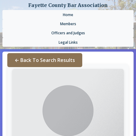
Fayette County Bar Association
Home
Members
Officers and Judges
Legal Links
← Back To Search Results