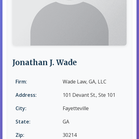
Jonathan J. Wade
Firm:
Wade Law, GA, LLC
Address:
101 Devant St., Ste 101
City:
Fayetteville
State:
GA
Zip:
30214