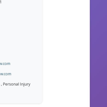
1
aw.com
aw.com
 , Personal Injury