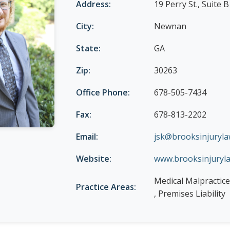
Address:
19 Perry St., Suite B
City:
Newnan
State:
GA
Zip:
30263
Office Phone:
678-505-7434
Fax:
678-813-2202
Email:
jsk@brooksinjuryl
Website:
www.brooksinjuryl
Medical Malpractice
Practice Areas:
, Premises Liability