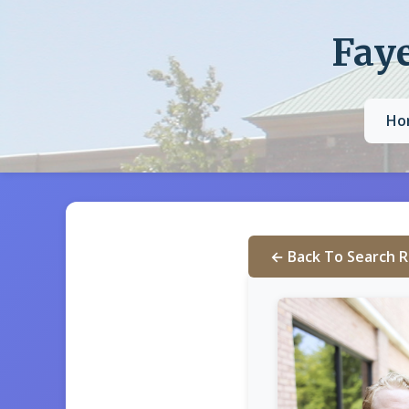
Faye
Ho
← Back To Search R