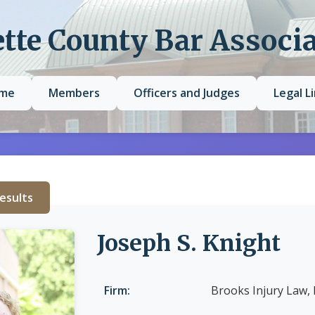
tte County Bar Associ
me
Members
Officers and Judges
Legal L
esults
Joseph S. Knight
Firm:
Brooks Injury Law,