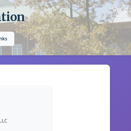
ation
inks
 LLC