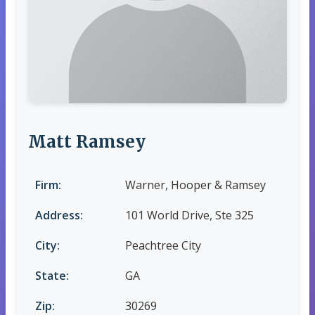
Matt Ramsey
Firm:
Warner, Hooper & Ramsey
Address:
101 World Drive, Ste 325
City:
Peachtree City
State:
GA
Zip:
30269