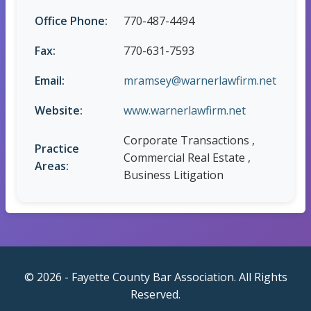
Office Phone:
770-487-4494
Fax:
770-631-7593
Email:
mramsey@warnerlawfirm.net
Website:
www.warnerlawfirm.net
Corporate Transactions ,
Practice
Commercial Real Estate ,
Areas:
Business Litigation
© 2026 - Fayette County Bar Association. All Rights
Reserved.