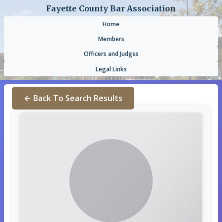
Fayette County Bar Association
Home
Members
Officers and Judges
Legal Links
← Back To Search Results